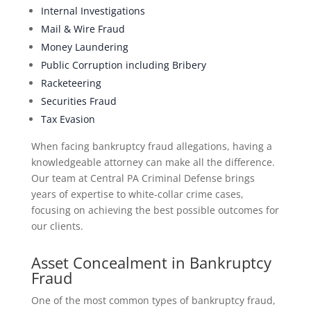
Internal Investigations
Mail & Wire Fraud
Money Laundering
Public Corruption including Bribery
Racketeering
Securities Fraud
Tax Evasion
When facing bankruptcy fraud allegations, having a
knowledgeable attorney can make all the difference.
Our team at Central PA Criminal Defense brings
years of expertise to white-collar crime cases,
focusing on achieving the best possible outcomes for
our clients.
Asset Concealment in Bankruptcy
Fraud
One of the most common types of bankruptcy fraud,