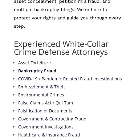
asset concealment, petition mill fraud, and
multiple bankruptcy filings. We’re here to
protect your rights and guide you through every
step.
Experienced White-Collar
Crime Defense Attorneys
Asset Forfeiture
Bankruptcy Fraud
COVID-19 / Pandemic Related Fraud Investigations
Embezzlement & Theft
Environmental Crimes
False Claims Act / Qui Tam
Falsification of Documents
Government & Contracting Fraud
Government Investigations
Healthcare & Insurance Fraud