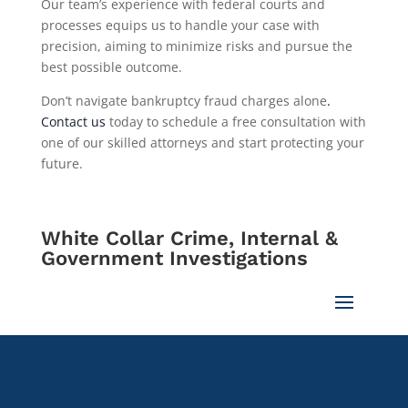
Our team’s experience with federal courts and
processes equips us to handle your case with
precision, aiming to minimize risks and pursue the
best possible outcome.
Don’t navigate bankruptcy fraud charges alone
.
Contact us
today to schedule a free consultation with
one of our skilled attorneys and start protecting your
future.
White Collar Crime, Internal &
Government Investigations