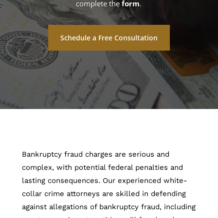
complete the
form
.
Schedule a Free Consultation
Bankruptcy fraud charges are serious and
complex, with potential federal penalties and
lasting consequences. Our experienced white-
collar crime attorneys are skilled in defending
against allegations of bankruptcy fraud, including