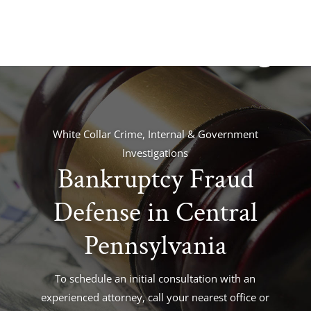
White Collar Crime, Internal & Government
Investigations
Bankruptcy Fraud
Defense in Central
Pennsylvania
To schedule an initial consultation with an
experienced attorney, call your nearest office or