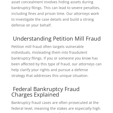
asset concealment involves hiding assets during
bankruptcy filings. This can lead to severe penalties,
including fines and prison time. Our attorneys work
to investigate the case details and build a strong
defense on your behalf.
Understanding Petition Mill Fraud
Petition mill fraud often targets vulnerable
individuals, misleading them into fraudulent
bankruptcy filings. If you or someone you know has
been affected by this type of fraud, our attorneys can
help clarify your rights and pursue a defense
strategy that addresses this unique situation.
Federal Bankruptcy Fraud
Charges Explained
Bankruptcy fraud cases are often prosecuted at the
federal level, meaning the stakes are especially high.