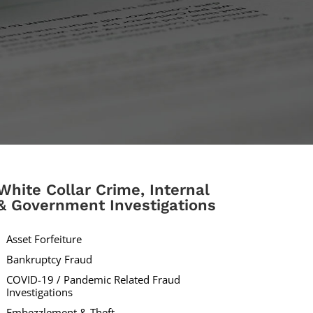
White Collar Crime, Internal
& Government Investigations
Asset Forfeiture
Bankruptcy Fraud
COVID-19 / Pandemic Related Fraud
Investigations
Embezzlement & Theft