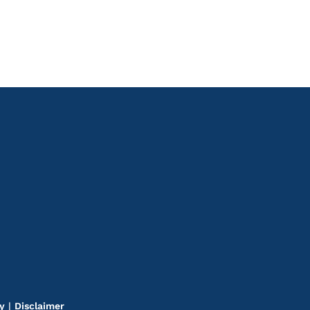
cy
|
Disclaimer