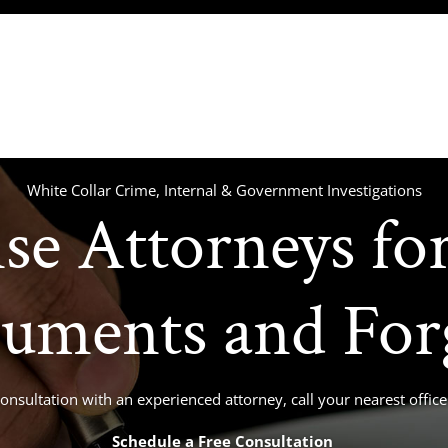
(717) 234-4121
(
About
Our Team
Practice Areas
Media
White Collar Crime, Internal & Government Investigations
se Attorneys for
uments and For
consultation with an experienced attorney, call your nearest offi
Schedule a Free Consultation