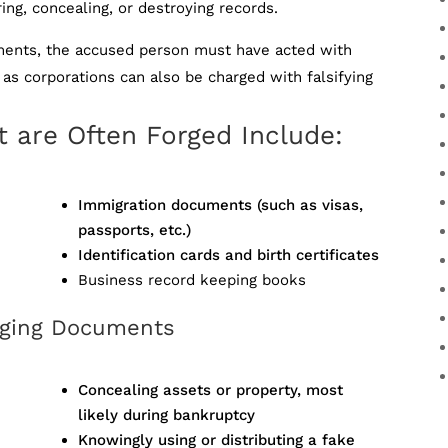
ring, concealing, or destroying records.
cuments, the accused person must have acted with
as corporations can also be charged with falsifying
 are Often Forged Include:
Immigration documents (such as visas,
passports, etc.)
Identification cards and birth certificates
Business record keeping books
orging Documents
Concealing assets or property, most
likely during bankruptcy
Knowingly using or distributing a fake