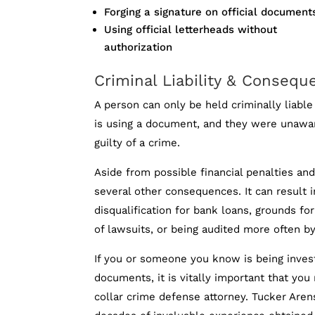
Forging a signature on official document
Using official letterheads without
authorization
Criminal Liability & Consequ
A person can only be held criminally liable
is using a document, and they were unawa
guilty of a crime.
Aside from possible financial penalties an
several other consequences. It can result i
disqualification for bank loans, grounds for
of lawsuits, or being audited more often by
If you or someone you know is being invest
documents, it is vitally important that you
collar crime defense attorney. Tucker Arens