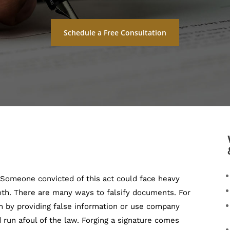
Schedule a Free Consultation
. Someone convicted of this act could face heavy
oth. There are many ways to falsify documents. For
m by providing false information or use company
 run afoul of the law. Forging a signature comes