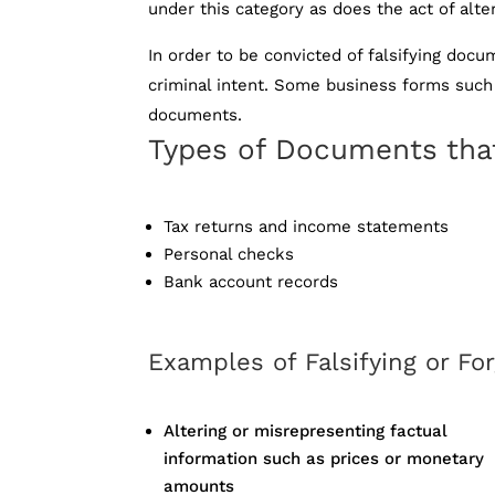
under this category as does the act of alte
In order to be convicted of falsifying do
criminal intent. Some business forms such 
documents.
Types of Documents that
Tax returns and income statements
Personal checks
Bank account records
Examples of Falsifying or F
Altering or misrepresenting factual
information such as prices or monetary
amounts