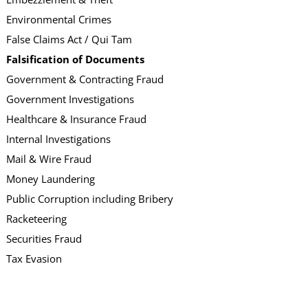
Environmental Crimes
False Claims Act / Qui Tam
Falsification of Documents
Government & Contracting Fraud
Government Investigations
Healthcare & Insurance Fraud
Internal Investigations
Mail & Wire Fraud
Money Laundering
Public Corruption including Bribery
Racketeering
Securities Fraud
Tax Evasion