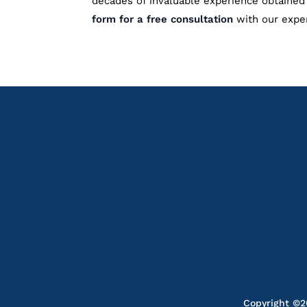
decades of invaluable experience obtained 
form for a free consultation
with our expe
Copyright ©20