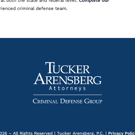
at both the state and federal level.
Complete our
rienced criminal defense team.
26 – All Rights Reserved | Tucker Arensberg, P.C. |
Privacy Poli