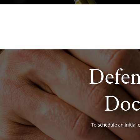
criminaldefense@tuckerlaw.com
Defen
Doc
To schedule an initial 