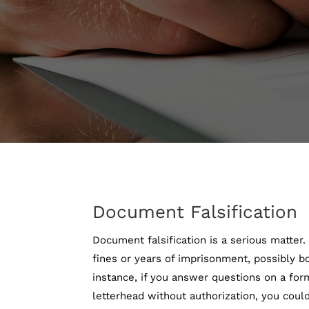
Document Falsification
Document falsification is a serious matter
fines or years of imprisonment, possibly b
instance, if you answer questions on a for
letterhead without authorization, you could