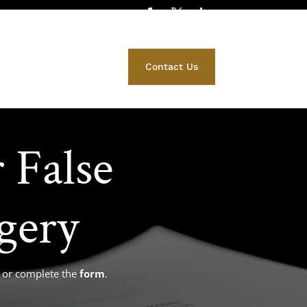
412) 671-5525
Family Law
Contact Us
 False
gery
ce or complete the
form
.