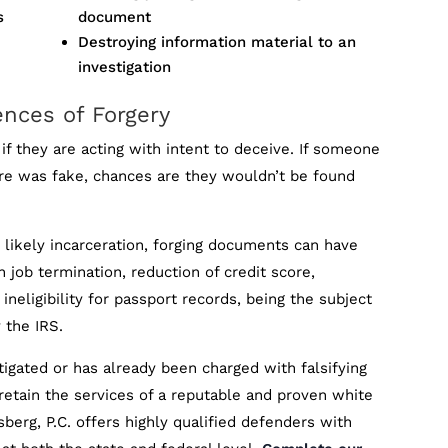
s
document
Destroying information material to an
investigation
ences of Forgery
 if they are acting with intent to deceive. If someone
re was fake, chances are they wouldn’t be found
d likely incarceration, forging documents can have
n job termination, reduction of credit score,
 ineligibility for passport records, being the subject
 the IRS.
igated or has already been charged with falsifying
 retain the services of a reputable and proven white
berg, P.C. offers highly qualified defenders with