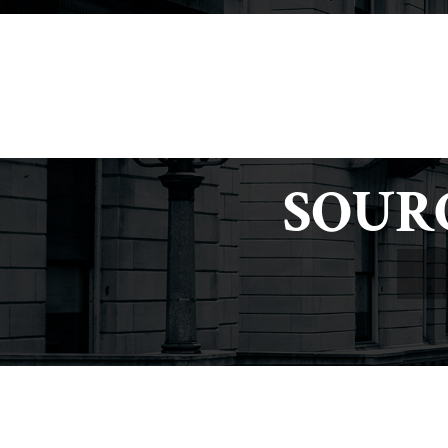
criminaldefense@tuckerlaw.com
SOUR