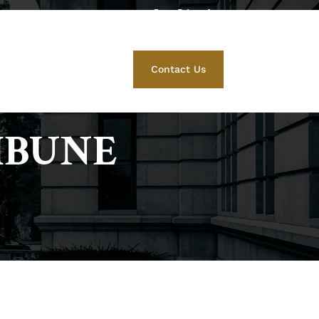
412) 671-5525
Family Law
Contact Us
IBUNE