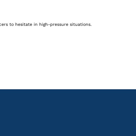
ers to hesitate in high-pressure situations.