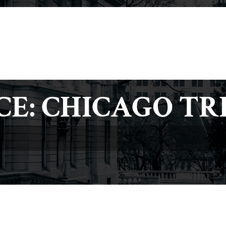
(717) 234-4121
(
About
Our Team
Practice Areas
Media
CE: CHICAGO TR