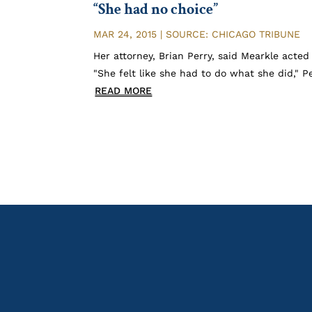
“She had no choice”
MAR 24, 2015
|
SOURCE: CHICAGO TRIBUNE
Her attorney, Brian Perry, said Mearkle acted
"She felt like she had to do what she did," 
READ MORE