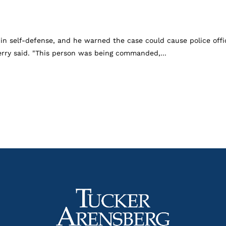
 in self-defense, and he warned the case could cause police offic
Perry said. "This person was being commanded,...