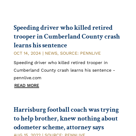
Speeding driver who killed retired
trooper in Cumberland County crash
learns his sentence
OCT 14, 2024
|
NEWS
,
SOURCE: PENNLIVE
Speeding driver who killed retired trooper in
Cumberland County crash learns his sentence -
pennlive.com
READ MORE
Harrisburg football coach was trying
to help brother, knew nothing about
odometer scheme, attorney says
AUG 15, 2022
|
SOURCE: PENNLIVE