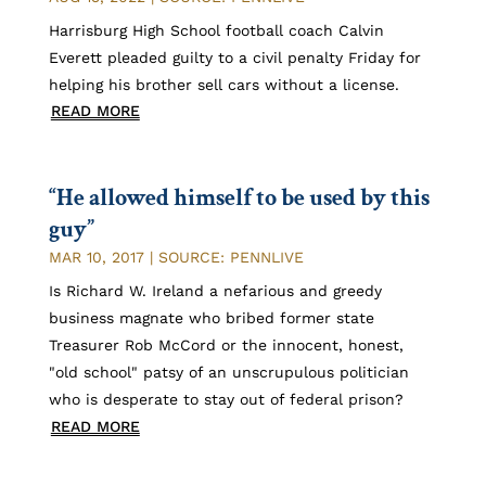
Harrisburg High School football coach Calvin
Everett pleaded guilty to a civil penalty Friday for
helping his brother sell cars without a license.
READ MORE
“He allowed himself to be used by this
guy”
MAR 10, 2017
|
SOURCE: PENNLIVE
Is Richard W. Ireland a nefarious and greedy
business magnate who bribed former state
Treasurer Rob McCord or the innocent, honest,
"old school" patsy of an unscrupulous politician
who is desperate to stay out of federal prison?
READ MORE