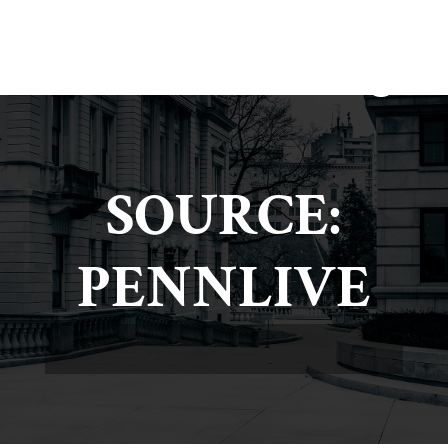
SOURCE:
PENNLIVE