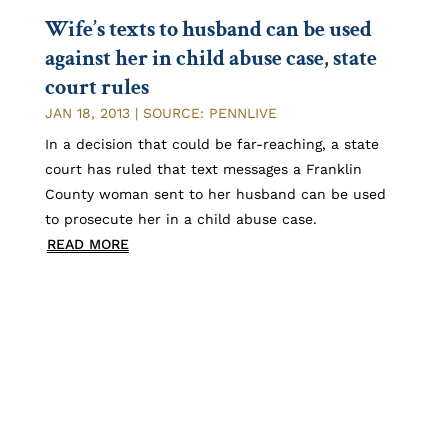
Wife’s texts to husband can be used
against her in child abuse case, state
court rules
JAN 18, 2013
|
SOURCE: PENNLIVE
In a decision that could be far-reaching, a state
court has ruled that text messages a Franklin
County woman sent to her husband can be used
to prosecute her in a child abuse case.
READ MORE
1
2
»