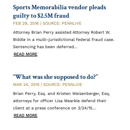
Sports Memorabilia vendor pleads
guilty to $2.5M fraud
FEB 29, 2016
|
SOURCE: PENNLIVE
Attorney Brian Perry assisted Attorney Robert W.
Biddle in a multi-jurisdictional federal fraud case.
Sentencing has been deferred...
READ MORE
“What was she supposed to do?”
MAR 24, 2015
|
SOURCE: PENNLIVE
Brian Perry, Esq. and Kristen Weisenberger, Esq,
attorneys for officer Lisa Mearkle defend their
client at a press conference on 3/24/15…
READ MORE