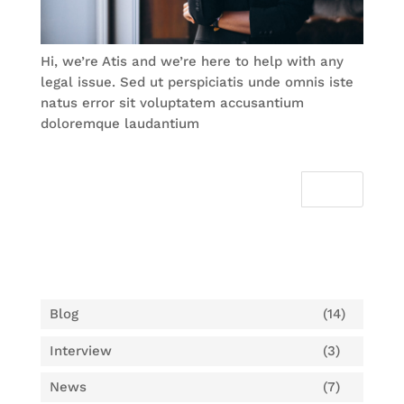
Hi, we’re Atis and we’re here to help with any
legal issue. Sed ut perspiciatis unde omnis iste
natus error sit voluptatem accusantium
doloremque laudantium
Categories
Blog
(14)
Interview
(3)
News
(7)