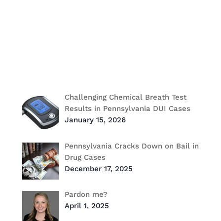
Federal Criminal Defense
Heidi Freese
Jerry Russo
labor & employment
pardon
Power List for Law
Recent Post
Challenging Chemical Breath Test
Results in Pennsylvania DUI Cases
January 15, 2026
Pennsylvania Cracks Down on Bail in
Drug Cases
December 17, 2025
Pardon me?
April 1, 2025