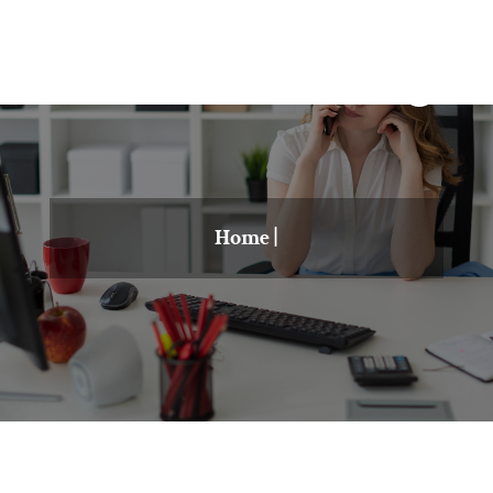
Home
|