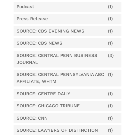
Podcast
(1)
Press Release
(1)
SOURCE: CBS EVENING NEWS
(1)
SOURCE: CBS NEWS
(1)
SOURCE: CENTRAL PENN BUSINESS
(3)
JOURNAL
SOURCE: CENTRAL PENNSYLVANIA ABC
(1)
AFFILIATE, WHTM
SOURCE: CENTRE DAILY
(1)
SOURCE: CHICAGO TRIBUNE
(1)
SOURCE: CNN
(1)
SOURCE: LAWYERS OF DISTINCTION
(1)