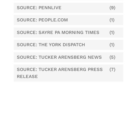
SOURCE: PENNLIVE
(9)
SOURCE: PEOPLE.COM
(1)
SOURCE: SAYRE PA MORNING TIMES
(1)
SOURCE: THE YORK DISPATCH
(1)
SOURCE: TUCKER ARENSBERG NEWS
(5)
SOURCE: TUCKER ARENSBERG PRESS
(7)
RELEASE
Tags
Central Penn Business Journal
CPBJ
criminal defense
false claims act