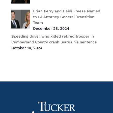
Brian Perry and Heidi Freese Named
to PA Attorney General Transition
Team
December 28, 2024
Speeding driver who killed retired trooper in
Cumberland County crash learns his sentence
October 14, 2024