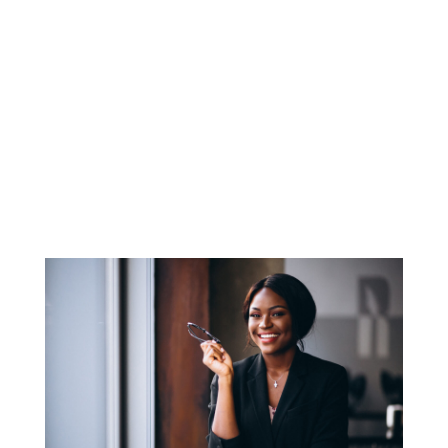
prohibits the knowing presentation of a “false
or fraudulent claim for payment or approval”
to the federal...
About Us